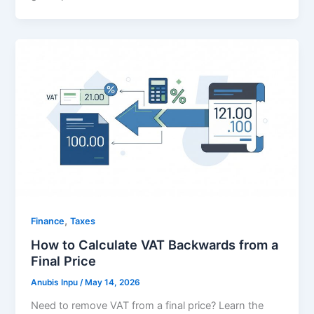
,
Finance
Taxes
How to Calculate VAT Backwards from a
Final Price
Anubis Inpu
/
May 14, 2026
Need to remove VAT from a final price? Learn the