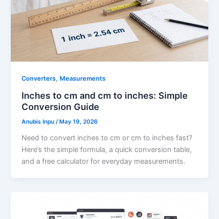
,
Converters
Measurements
Inches to cm and cm to inches: Simple
Conversion Guide
Anubis Inpu
/
May 19, 2026
Need to convert inches to cm or cm to inches fast?
Here’s the simple formula, a quick conversion table,
and a free calculator for everyday measurements.