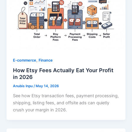
,
E-commerce
Finance
How Etsy Fees Actually Eat Your Profit
in 2026
Anubis Inpu
/
May 14, 2026
See how Etsy transaction fees, payment processing,
shipping, listing fees, and offsite ads can quietly
crush your margin in 2026.