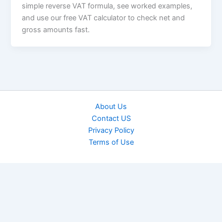
simple reverse VAT formula, see worked examples,
and use our free VAT calculator to check net and
gross amounts fast.
About Us
Contact US
Privacy Policy
Terms of Use