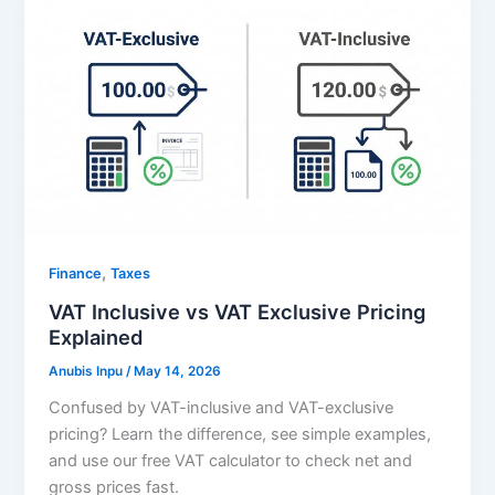
,
Finance
Taxes
VAT Inclusive vs VAT Exclusive Pricing
Explained
Anubis Inpu
/
May 14, 2026
Confused by VAT-inclusive and VAT-exclusive
pricing? Learn the difference, see simple examples,
and use our free VAT calculator to check net and
gross prices fast.