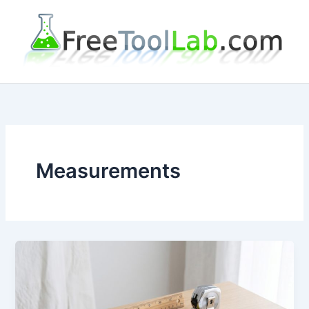
Skip
to
content
Measurements