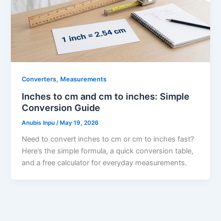
,
Converters
Measurements
Inches to cm and cm to inches: Simple
Conversion Guide
Anubis Inpu
/
May 19, 2026
Need to convert inches to cm or cm to inches fast?
Here’s the simple formula, a quick conversion table,
and a free calculator for everyday measurements.