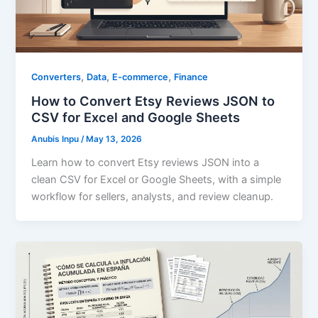
,
,
,
Converters
Data
E-commerce
Finance
How to Convert Etsy Reviews JSON to
CSV for Excel and Google Sheets
Anubis Inpu
/
May 13, 2026
Learn how to convert Etsy reviews JSON into a
clean CSV for Excel or Google Sheets, with a simple
workflow for sellers, analysts, and review cleanup.