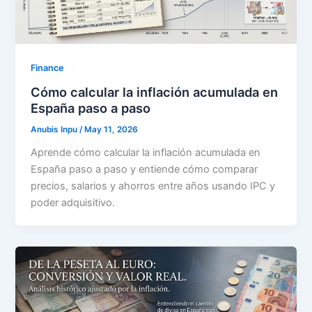
Finance
Cómo calcular la inflación acumulada en
España paso a paso
Anubis Inpu
/
May 11, 2026
Aprende cómo calcular la inflación acumulada en
España paso a paso y entiende cómo comparar
precios, salarios y ahorros entre años usando IPC y
poder adquisitivo.