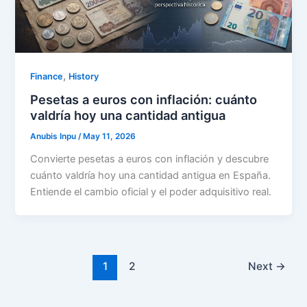
,
Finance
History
Pesetas a euros con inflación: cuánto
valdría hoy una cantidad antigua
Anubis Inpu
/
May 11, 2026
Convierte pesetas a euros con inflación y descubre
cuánto valdría hoy una cantidad antigua en España.
Entiende el cambio oficial y el poder adquisitivo real.
1
2
Next
→