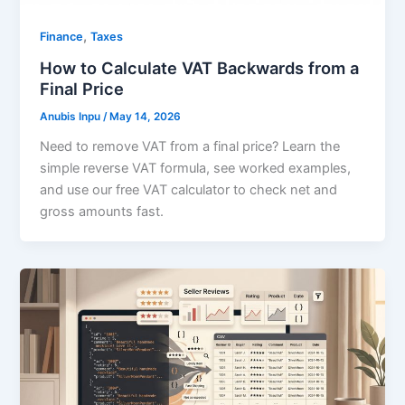
,
Finance
Taxes
How to Calculate VAT Backwards from a
Final Price
Anubis Inpu
/
May 14, 2026
Need to remove VAT from a final price? Learn the
simple reverse VAT formula, see worked examples,
and use our free VAT calculator to check net and
gross amounts fast.