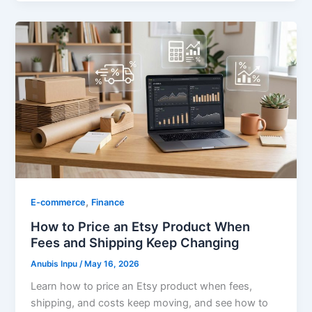
,
E-commerce
Finance
How to Price an Etsy Product When
Fees and Shipping Keep Changing
Anubis Inpu
/
May 16, 2026
Learn how to price an Etsy product when fees,
shipping, and costs keep moving, and see how to