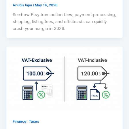
Anubis Inpu
/
May 14, 2026
See how Etsy transaction fees, payment processing,
shipping, listing fees, and offsite ads can quietly
crush your margin in 2026.
,
Finance
Taxes