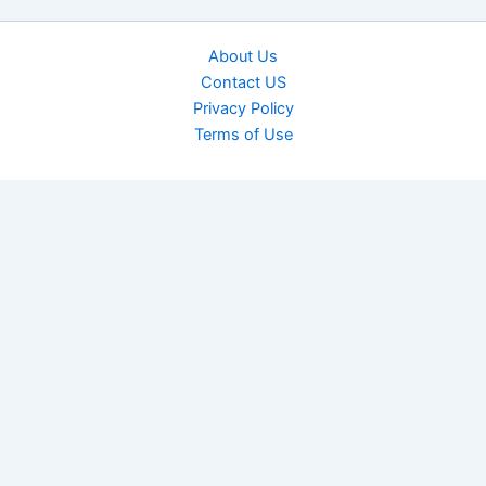
About Us
Contact US
Privacy Policy
Terms of Use