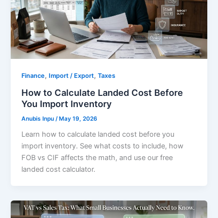
,
,
Finance
Import / Export
Taxes
How to Calculate Landed Cost Before
You Import Inventory
Anubis Inpu
/
May 19, 2026
Learn how to calculate landed cost before you
import inventory. See what costs to include, how
FOB vs CIF affects the math, and use our free
landed cost calculator.