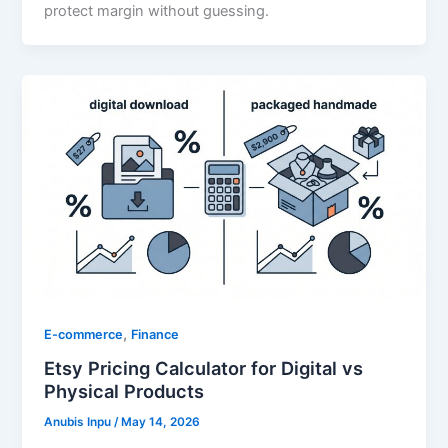
protect margin without guessing.
,
E-commerce
Finance
Etsy Pricing Calculator for Digital vs
Physical Products
Anubis Inpu
/
May 14, 2026