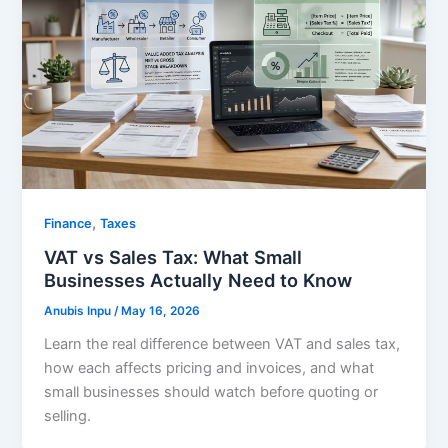
,
Finance
Taxes
VAT vs Sales Tax: What Small
Businesses Actually Need to Know
Anubis Inpu
/
May 16, 2026
Learn the real difference between VAT and sales tax,
how each affects pricing and invoices, and what
small businesses should watch before quoting or
selling.