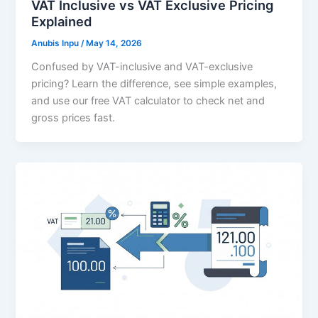
VAT Inclusive vs VAT Exclusive Pricing
Explained
Anubis Inpu
/
May 14, 2026
Confused by VAT-inclusive and VAT-exclusive
pricing? Learn the difference, see simple examples,
and use our free VAT calculator to check net and
gross prices fast.