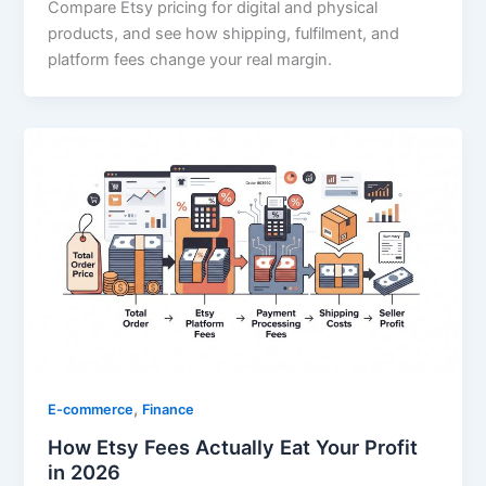
Compare Etsy pricing for digital and physical
products, and see how shipping, fulfilment, and
platform fees change your real margin.
,
E-commerce
Finance
How Etsy Fees Actually Eat Your Profit
in 2026