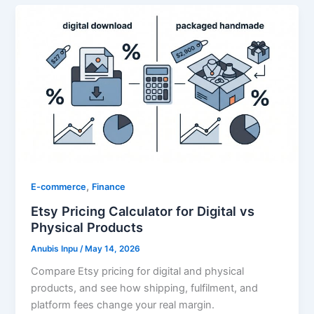
,
E-commerce
Finance
Etsy Pricing Calculator for Digital vs
Physical Products
Anubis Inpu
/
May 14, 2026
Compare Etsy pricing for digital and physical
products, and see how shipping, fulfilment, and
platform fees change your real margin.