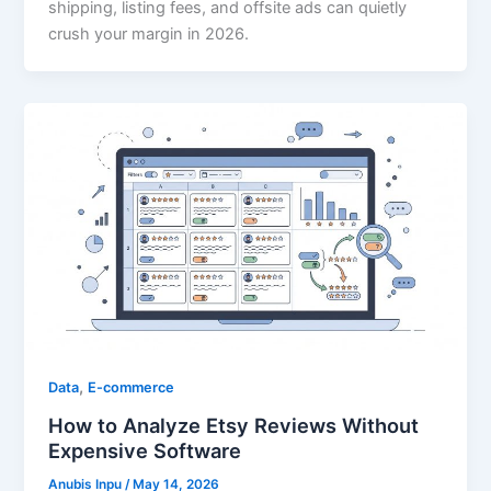
shipping, listing fees, and offsite ads can quietly
crush your margin in 2026.
,
Data
E-commerce
How to Analyze Etsy Reviews Without
Expensive Software
Anubis Inpu
/
May 14, 2026