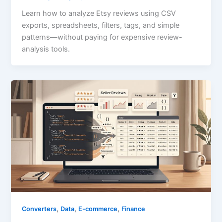
Learn how to analyze Etsy reviews using CSV
exports, spreadsheets, filters, tags, and simple
patterns—without paying for expensive review-
analysis tools.
,
,
,
Converters
Data
E-commerce
Finance