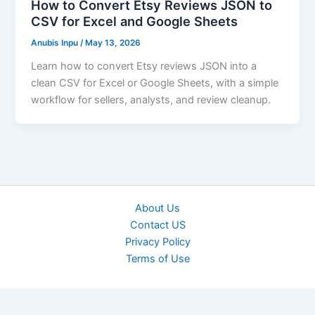
How to Convert Etsy Reviews JSON to
CSV for Excel and Google Sheets
Anubis Inpu
/
May 13, 2026
Learn how to convert Etsy reviews JSON into a
clean CSV for Excel or Google Sheets, with a simple
workflow for sellers, analysts, and review cleanup.
About Us
Contact US
Privacy Policy
Terms of Use