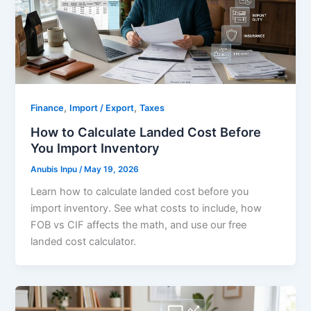
,
,
Finance
Import / Export
Taxes
How to Calculate Landed Cost Before
You Import Inventory
Anubis Inpu
/
May 19, 2026
Learn how to calculate landed cost before you
import inventory. See what costs to include, how
FOB vs CIF affects the math, and use our free
landed cost calculator.