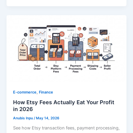
,
E-commerce
Finance
How Etsy Fees Actually Eat Your Profit
in 2026
Anubis Inpu
/
May 14, 2026
See how Etsy transaction fees, payment processing,