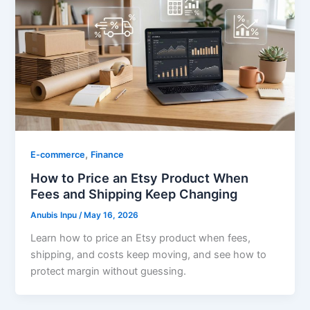
,
E-commerce
Finance
How to Price an Etsy Product When
Fees and Shipping Keep Changing
Anubis Inpu
/
May 16, 2026
Learn how to price an Etsy product when fees,
shipping, and costs keep moving, and see how to
protect margin without guessing.