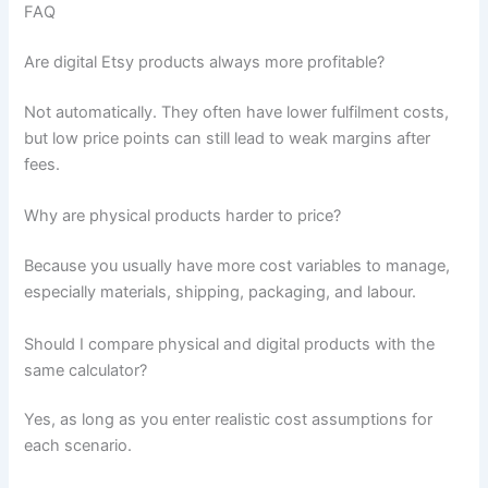
FAQ
Are digital Etsy products always more profitable?
Not automatically. They often have lower fulfilment costs,
but low price points can still lead to weak margins after
fees.
Why are physical products harder to price?
Because you usually have more cost variables to manage,
especially materials, shipping, packaging, and labour.
Should I compare physical and digital products with the
same calculator?
Yes, as long as you enter realistic cost assumptions for
each scenario.