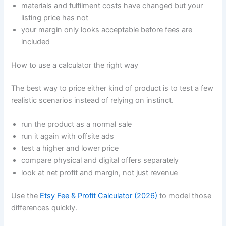
materials and fulfilment costs have changed but your
listing price has not
your margin only looks acceptable before fees are
included
How to use a calculator the right way
The best way to price either kind of product is to test a few
realistic scenarios instead of relying on instinct.
run the product as a normal sale
run it again with offsite ads
test a higher and lower price
compare physical and digital offers separately
look at net profit and margin, not just revenue
Use the
Etsy Fee & Profit Calculator (2026)
to model those
differences quickly.