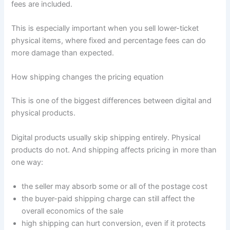
fees are included.
This is especially important when you sell lower-ticket
physical items, where fixed and percentage fees can do
more damage than expected.
How shipping changes the pricing equation
This is one of the biggest differences between digital and
physical products.
Digital products usually skip shipping entirely. Physical
products do not. And shipping affects pricing in more than
one way:
the seller may absorb some or all of the postage cost
the buyer-paid shipping charge can still affect the
overall economics of the sale
high shipping can hurt conversion, even if it protects