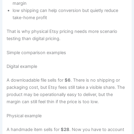
margin
low shipping can help conversion but quietly reduce
take-home profit
That is why physical Etsy pricing needs more scenario
testing than digital pricing.
Simple comparison examples
Digital example
A downloadable file sells for
$6
. There is no shipping or
packaging cost, but Etsy fees still take a visible share. The
product may be operationally easy to deliver, but the
margin can still feel thin if the price is too low.
Physical example
A handmade item sells for
$28
. Now you have to account