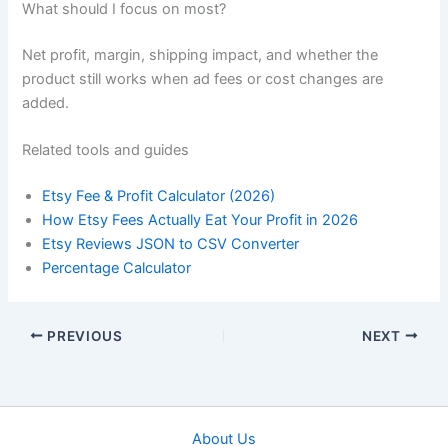
What should I focus on most?
Net profit, margin, shipping impact, and whether the
product still works when ad fees or cost changes are
added.
Related tools and guides
Etsy Fee & Profit Calculator (2026)
How Etsy Fees Actually Eat Your Profit in 2026
Etsy Reviews JSON to CSV Converter
Percentage Calculator
PREVIOUS
NEXT
About Us