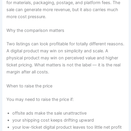
for materials, packaging, postage, and platform fees. The
sale can generate more revenue, but it also carries much
more cost pressure.
Why the comparison matters
Two listings can look profitable for totally different reasons.
A digital product may win on simplicity and scale. A
physical product may win on perceived value and higher
ticket pricing. What matters is not the label — it is the real
margin after all costs.
When to raise the price
You may need to raise the price if:
offsite ads make the sale unattractive
your shipping cost keeps drifting upward
your low-ticket digital product leaves too little net profit