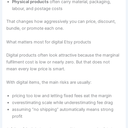
Physical products
often carry material, packaging,
labour, and postage costs
That changes how aggressively you can price, discount,
bundle, or promote each one.
What matters most for digital Etsy products
Digital products often look attractive because the marginal
fulfilment cost is low or nearly zero. But that does not
mean every low price is smart.
With digital items, the main risks are usually:
pricing too low and letting fixed fees eat the margin
overestimating scale while underestimating fee drag
assuming “no shipping” automatically means strong
profit