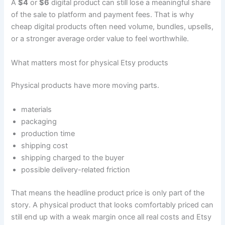
A
$4
or
$6
digital product can still lose a meaningful share
of the sale to platform and payment fees. That is why
cheap digital products often need volume, bundles, upsells,
or a stronger average order value to feel worthwhile.
What matters most for physical Etsy products
Physical products have more moving parts.
materials
packaging
production time
shipping cost
shipping charged to the buyer
possible delivery-related friction
That means the headline product price is only part of the
story. A physical product that looks comfortably priced can
still end up with a weak margin once all real costs and Etsy