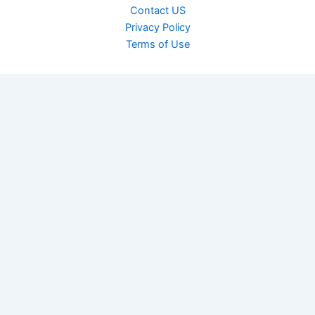
Contact US
Privacy Policy
Terms of Use