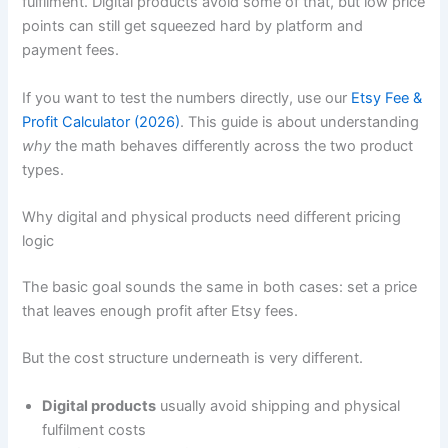
fulfilment. Digital products avoid some of that, but low price
points can still get squeezed hard by platform and
payment fees.
If you want to test the numbers directly, use our
Etsy Fee &
Profit Calculator (2026)
. This guide is about understanding
why
the math behaves differently across the two product
types.
Why digital and physical products need different pricing
logic
The basic goal sounds the same in both cases: set a price
that leaves enough profit after Etsy fees.
But the cost structure underneath is very different.
Digital products
usually avoid shipping and physical
fulfilment costs