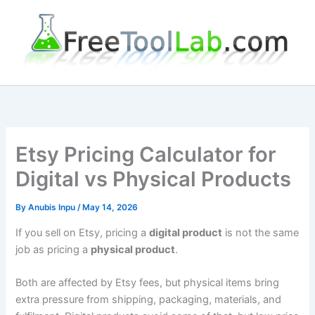
Skip
to
content
Etsy Pricing Calculator for
Digital vs Physical Products
By
Anubis Inpu
/
May 14, 2026
If you sell on Etsy, pricing a
digital product
is not the same
job as pricing a
physical product
.
Both are affected by Etsy fees, but physical items bring
extra pressure from shipping, packaging, materials, and