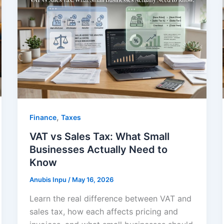
,
Finance
Taxes
VAT vs Sales Tax: What Small
Businesses Actually Need to
Know
Anubis Inpu
/
May 16, 2026
Learn the real difference between VAT and
sales tax, how each affects pricing and