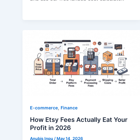
,
E-commerce
Finance
How Etsy Fees Actually Eat Your
Profit in 2026
Anubis Inpu
/
May 14, 2026