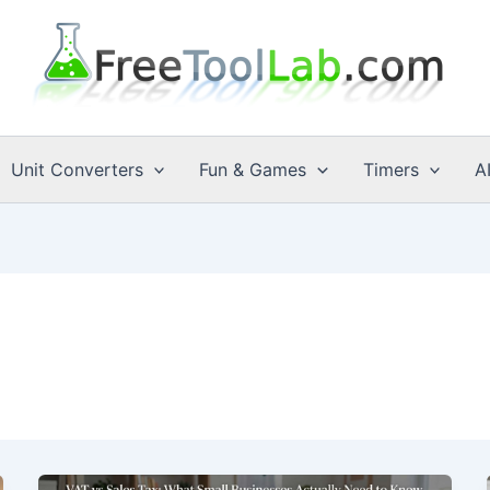
Unit Converters
Fun & Games
Timers
A