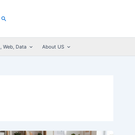
Search
I, Web, Data
About US