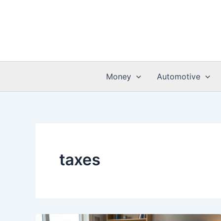
Skip
to
content
Money
Automotive
taxes