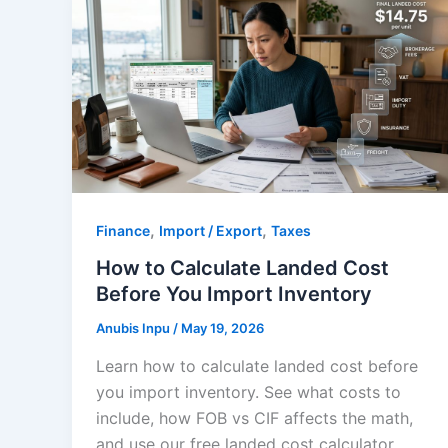
,
,
Finance
Import / Export
Taxes
How to Calculate Landed Cost
Before You Import Inventory
Anubis Inpu
/
May 19, 2026
Learn how to calculate landed cost before
you import inventory. See what costs to
include, how FOB vs CIF affects the math,
and use our free landed cost calculator.