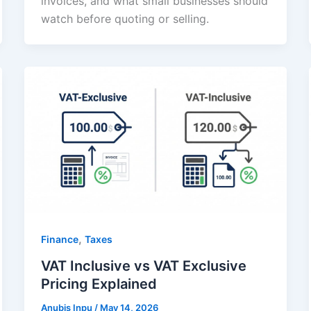
invoices, and what small businesses should
watch before quoting or selling.
,
Finance
Taxes
VAT Inclusive vs VAT Exclusive
Pricing Explained
Anubis Inpu
/
May 14, 2026