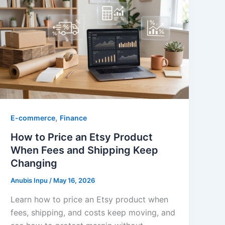
,
E-commerce
Finance
How to Price an Etsy Product
When Fees and Shipping Keep
Changing
Anubis Inpu
/
May 16, 2026
Learn how to price an Etsy product when
fees, shipping, and costs keep moving, and