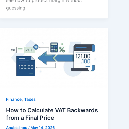
see how to protect margin without
guessing.
,
Finance
Taxes
How to Calculate VAT Backwards
from a Final Price
Anubis Inpu
/
May 14, 2026